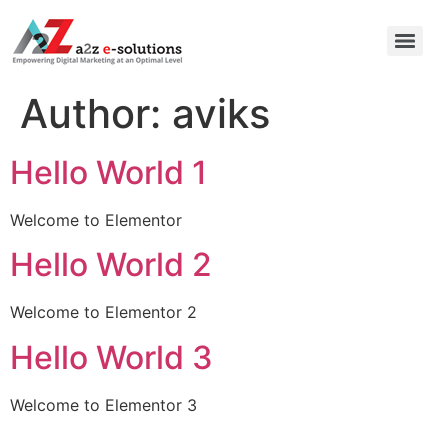
Author:
aviks
Hello World 1
Welcome to Elementor
Hello World 2
Welcome to Elementor 2
Hello World 3
Welcome to Elementor 3