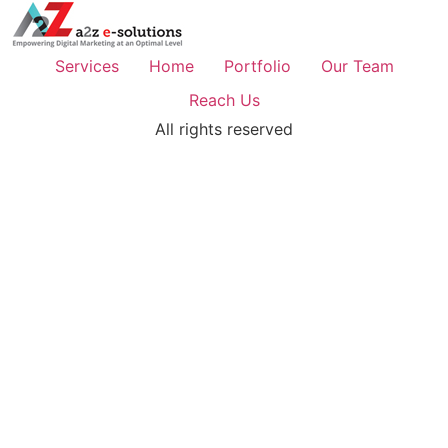
Services
Home
Portfolio
Our Team
Reach Us
All rights reserved