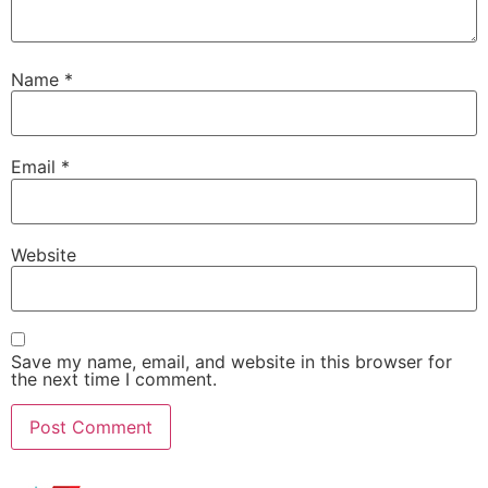
Name
*
Email
*
Website
Save my name, email, and website in this browser for
the next time I comment.