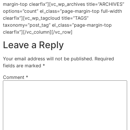
margin-top clearfix”][vc_wp_archives title=”ARCHIVES”
options=”count” el_class=”page-margin-top full-width
clearfix”][vc_wp_tagcloud title=”TAGS”
taxonomy=”post_tag” el_class=”page-margin-top
clearfix”][/vc_column][/vc_row]
Leave a Reply
Your email address will not be published.
Required
fields are marked
*
Comment
*