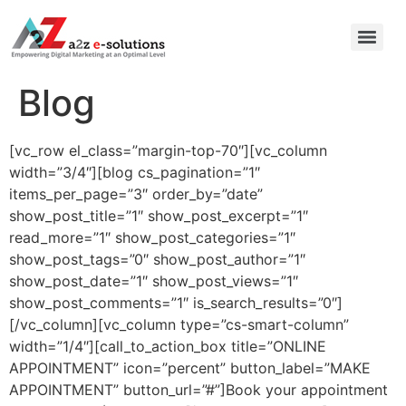
Blog
[vc_row el_class=”margin-top-70″][vc_column
width=”3/4″][blog cs_pagination=”1″
items_per_page=”3″ order_by=”date”
show_post_title=”1″ show_post_excerpt=”1″
read_more=”1″ show_post_categories=”1″
show_post_tags=”0″ show_post_author=”1″
show_post_date=”1″ show_post_views=”1″
show_post_comments=”1″ is_search_results=”0″]
[/vc_column][vc_column type=”cs-smart-column”
width=”1/4″][call_to_action_box title=”ONLINE
APPOINTMENT” icon=”percent” button_label=”MAKE
APPOINTMENT” button_url=”#”]Book your appointment