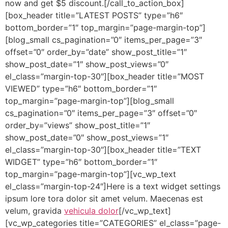
now and get $5 discount.[/call_to_action_box]
[box_header title=”LATEST POSTS” type=”h6″
bottom_border=”1″ top_margin=”page-margin-top”]
[blog_small cs_pagination=”0″ items_per_page=”3″
offset=”0″ order_by=”date” show_post_title=”1″
show_post_date=”1″ show_post_views=”0″
el_class=”margin-top-30″][box_header title=”MOST
VIEWED” type=”h6″ bottom_border=”1″
top_margin=”page-margin-top”][blog_small
cs_pagination=”0″ items_per_page=”3″ offset=”0″
order_by=”views” show_post_title=”1″
show_post_date=”0″ show_post_views=”1″
el_class=”margin-top-30″][box_header title=”TEXT
WIDGET” type=”h6″ bottom_border=”1″
top_margin=”page-margin-top”][vc_wp_text
el_class=”margin-top-24″]Here is a text widget settings
ipsum lore tora dolor sit amet velum. Maecenas est
velum, gravida
vehicula dolor
[/vc_wp_text]
[vc_wp_categories title=”CATEGORIES” el_class=”page-