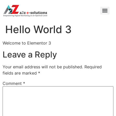
Hello World 3
Welcome to Elementor 3
Leave a Reply
Your email address will not be published.
Required
fields are marked
*
Comment
*