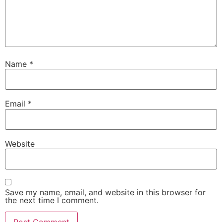
Name
*
Email
*
Website
Save my name, email, and website in this browser for
the next time I comment.