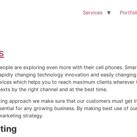
Services
Portfol
s
eople are exploring even more with their cell phones. Smar
apidly changing technology innovation and easily changing 
vices which helps you to reach maximum clients wherever 
exts by the right channel and at the best time.
ting approach we make sure that our customers must get in
ssential for any growing business. By making best use of 
marketing strategy.
ting