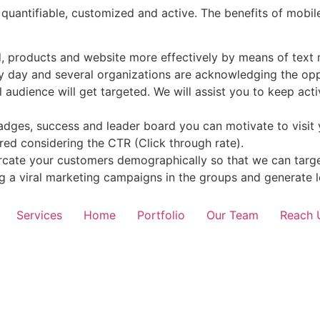
, quantifiable, customized and active. The benefits of mob
d, products and website more effectively by means of text
 day and several organizations are acknowledging the oppor
l audience will get targeted. We will assist you to keep act
badges, success and leader board you can motivate to visit
ed considering the CTR (Click through rate).
rcate your customers demographically so that we can targe
 a viral marketing campaigns in the groups and generate l
Services
Home
Portfolio
Our Team
Reach 