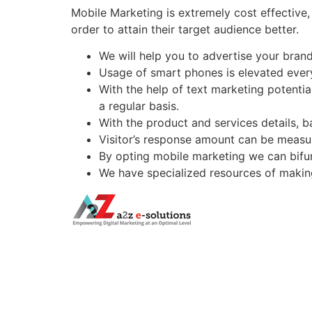
Mobile Marketing is extremely cost effective
order to attain their target audience better.
We will help you to advertise your bran
Usage of smart phones is elevated every
With the help of text marketing potentia
a regular basis.
With the product and services details, 
Visitor’s response amount can be measur
By opting mobile marketing we can bifu
We have specialized resources of making