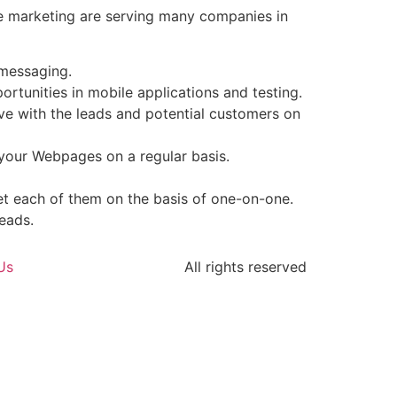
ile marketing are serving many companies in
 messaging.
tunities in mobile applications and testing.
ive with the leads and potential customers on
 your Webpages on a regular basis.
t each of them on the basis of one-on-one.
eads.
Us
All rights reserved