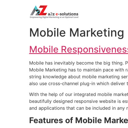
Mobile Marketing
Mobile Responsivenes
Mobile has inevitably become the big thing. P
Mobile Marketing has to maintain pace with r
string knowledge about mobile marketing ser
also use cross-channel plug-in which deliver t
With the help of our integrated mobile marke
beautifully designed responsive website is e
and applications that can be included in any 
Features of Mobile Marke