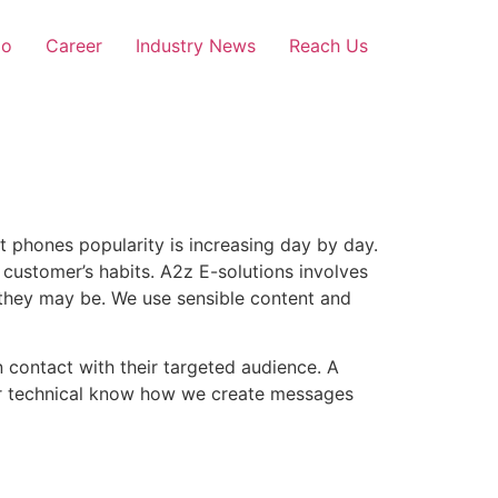
io
Career
Industry News
Reach Us
t phones popularity is increasing day by day.
customer’s habits. A2z E-solutions involves
they may be. We use sensible content and
 contact with their targeted audience. A
our technical know how we create messages